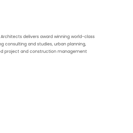
 Architects delivers award winning world-class
ng consulting and studies, urban planning,
anked project and construction management