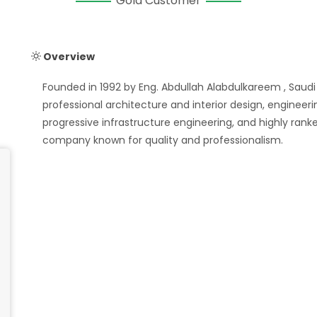
Gold Customer
Overview
Founded in 1992 by Eng. Abdullah Alabdulkareem , Saudi
professional architecture and interior design, engineeri
progressive infrastructure engineering, and highly r
company known for quality and professionalism.