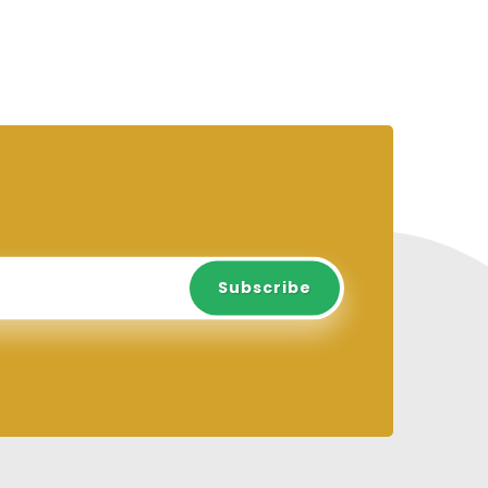
Subscribe
Subscribe