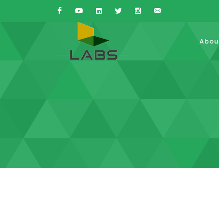
Facebook
Youtube
Linkedin
Twitter
Instagram
Sales{at}LABS-
Abou
is.com