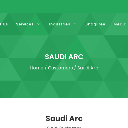
t Us
Services
Industries
SnagFree
Media
SAUDI ARC
Home
/
Customers
/ Saudi Arc
Saudi Arc