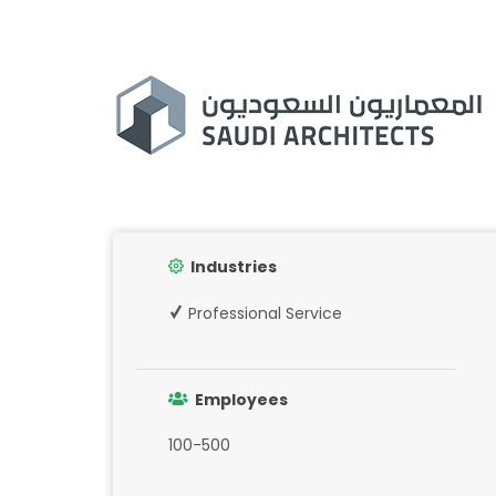
Industries
Professional Service
Employees
100-500