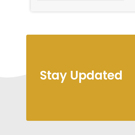
Stay Updated