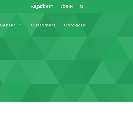
العربيه
PODCAST
LOGIN
 Center
Customers
Contacts