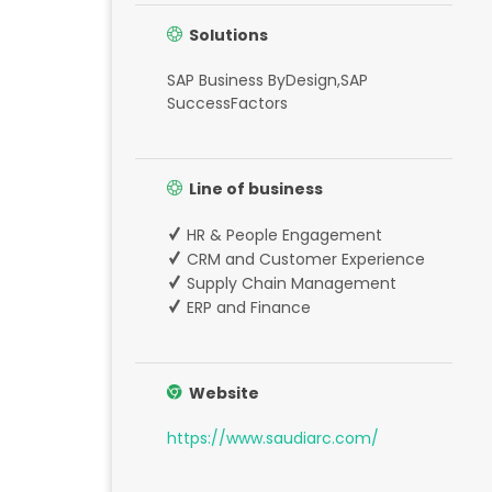
Solutions
SAP Business ByDesign,SAP
SuccessFactors
Line of business
HR & People Engagement
CRM and Customer Experience
Supply Chain Management
ERP and Finance
Website
https://www.saudiarc.com/