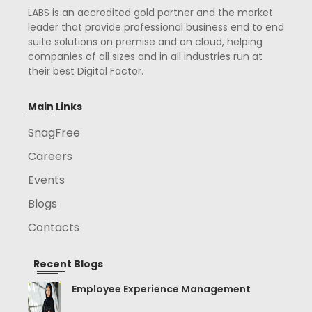
LABS is an accredited gold partner and the market
leader that provide professional business end to end
suite solutions on premise and on cloud, helping
companies of all sizes and in all industries run at
their best Digital Factor.
Main Links
SnagFree
Careers
Events
Blogs
Contacts
Recent Blogs
Employee Experience Management