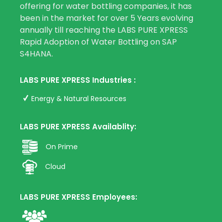
offering for water bottling companies, it has
been in the market for over 5 Years evolving
annually till reaching the LABS PURE XPRESS
Rapid Adoption of Water Bottling on SAP
S4HANA.
LABS PURE XPRESS Industries :
Energy & Natural Resources
LABS PURE XPRESS Availablity:
On Prime
Cloud
LABS PURE XPRESS Employees: