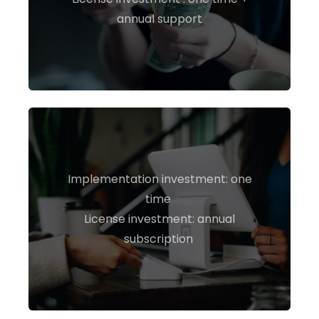
annual support
Implementation investment: one
time
INQUIRE NOW
License investment: annual
subscription