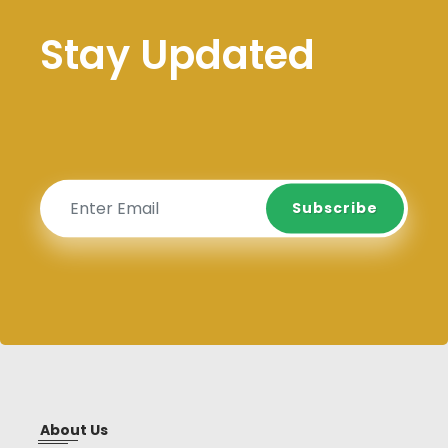
Stay Updated
Subscribe
Subscribe
About Us