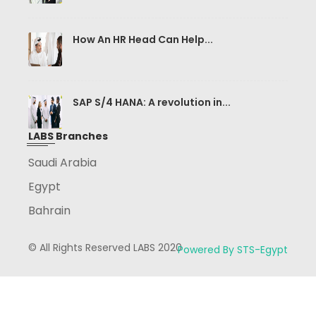
How An HR Head Can Help...
SAP S/4 HANA: A revolution in...
LABS Branches
Saudi Arabia
Egypt
Bahrain
© All Rights Reserved LABS 2020
Powered By STS-Egypt