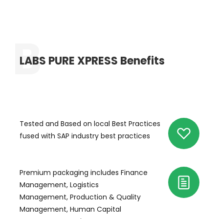
LABS PURE XPRESS Benefits
Tested and Based on local Best Practices
fused with SAP industry best practices
Premium packaging includes Finance
Management, Logistics
Management, Production & Quality
Management, Human Capital