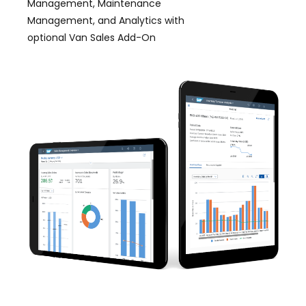
Management, Maintenance
Management, and Analytics with
optional Van Sales Add-On