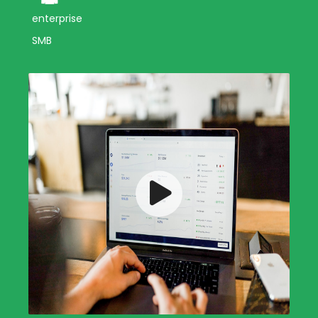
enterprise
SMB