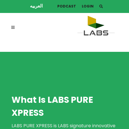
العربيه
PODCAST
LOGIN
What Is LABS PURE
XPRESS
LABS PURE XPRESS is LABS signature innovative