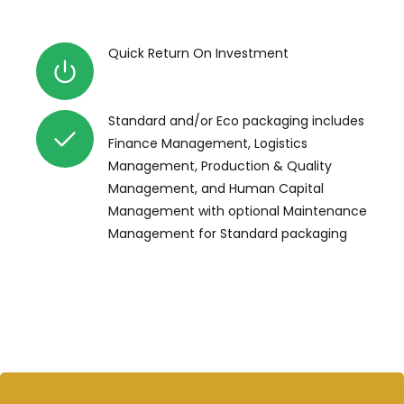
Quick Return On Investment
Standard and/or Eco packaging includes
Finance Management, Logistics
Management, Production & Quality
Management, and Human Capital
Management with optional Maintenance
Management for Standard packaging