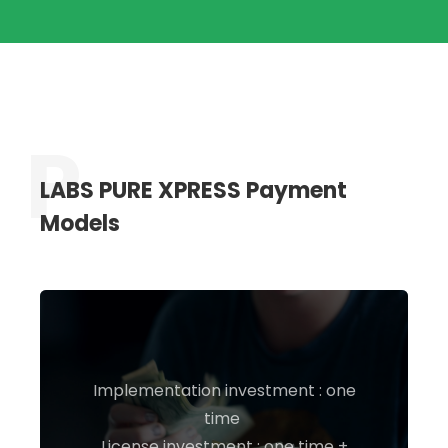
LABS PURE XPRESS Payment
Models
Implementation investment : one
time
INQUIRE NOW
License investment : one time +