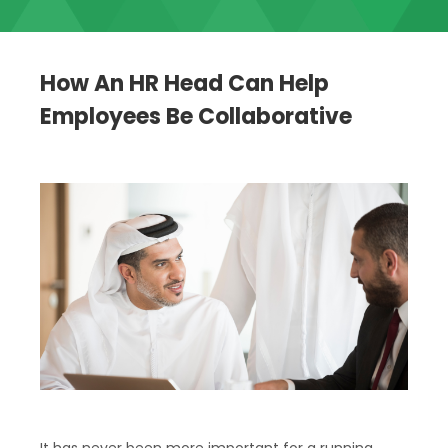
How An HR Head Can Help
Employees Be Collaborative