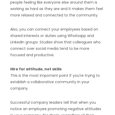
people feeling like everyone else around them is
working as hard as they are and it makes them feel
more relaxed and connected to the community.
Also, you can connect your employees based on
shared interests or duties using Whatsapp and
LinkedIn groups. Studies show that colleagues who
connect over social media tend to be more
focused and productive.
Hire for attitude, not skills
This is the most important point if you’re trying to
establish a collaborative community in your
company.
Successful company leaders tell that when you
notice an employee promoting negative attitudes