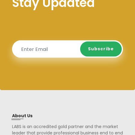
Stay Updated
Subscribe
Subscribe
About Us
LABS is an accredited gold partner and the market
leader that provide professional business end to end