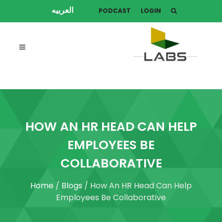
العربيه
PODCAST
LOGIN
HOW AN HR HEAD CAN HELP
EMPLOYEES BE
COLLABORATIVE
Home
/
Blogs
/ How An HR Head Can Help
Employees Be Collaborative