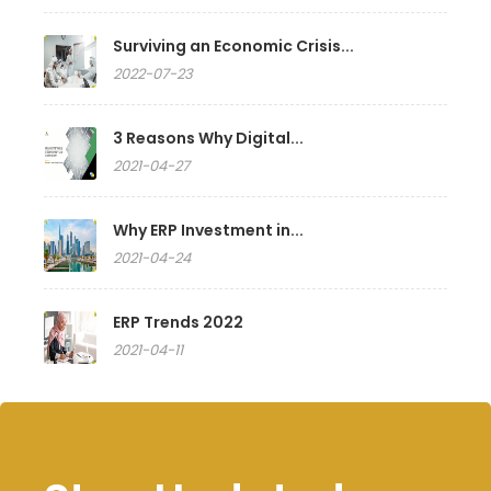
Surviving an Economic Crisis...
2022-07-23
3 Reasons Why Digital...
2021-04-27
Why ERP Investment in...
2021-04-24
ERP Trends 2022
2021-04-11