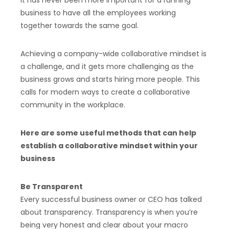
It has never been more important for a running
business to have all the employees working
together towards the same goal.
Achieving a company-wide collaborative mindset is
a challenge, and it gets more challenging as the
business grows and starts hiring more people. This
calls for modern ways to create a collaborative
community in the workplace.
Here are some useful methods that can help
establish a collaborative mindset within your
business
Be Transparent
Every successful business owner or CEO has talked
about transparency. Transparency is when you’re
being very honest and clear about your macro