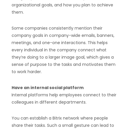
organizational goals, and how you plan to achieve
them.
Some companies consistently mention their
company goals in company-wide emails, banners,
meetings, and one-one interactions. This helps
every individual in the company connect what
they’re doing to a larger image goal, which gives a
sense of purpose to the tasks and motivates them
to work harder.
Have an internal social platform
Internal platforms help employees connect to their
colleagues in different departments.
You can establish a Bitrix network where people
share their tasks. Such a small gesture can lead to