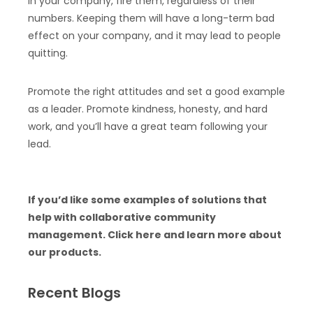
in your company, fire them, regardless of their
numbers. Keeping them will have a long-term bad
effect on your company, and it may lead to people
quitting.
Promote the right attitudes and set a good example
as a leader. Promote kindness, honesty, and hard
work, and you’ll have a great team following your
lead.
If you’d like some examples of solutions that
help with collaborative community
management. Click here and learn more about
our products.
Recent Blogs