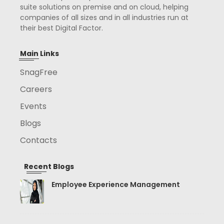
suite solutions on premise and on cloud, helping
companies of all sizes and in all industries run at
their best Digital Factor.
Main Links
SnagFree
Careers
Events
Blogs
Contacts
Recent Blogs
Employee Experience Management